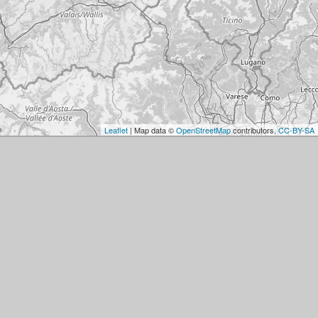
Leaflet
| Map data ©
OpenStreetMap
contributors,
CC-BY-SA